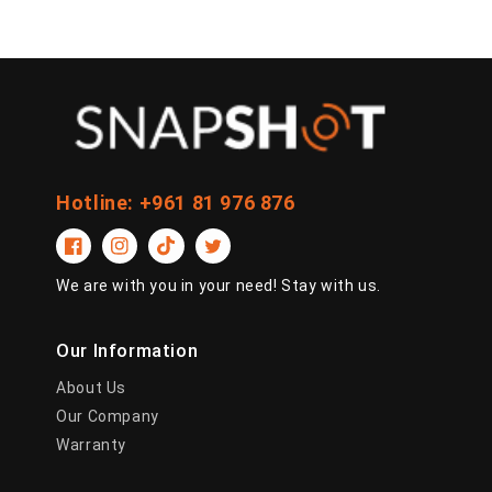
Hotline: +961 81 976 876
Facebook
Instagram
TikTok
Twitter
We are with you in your need! Stay with us.
Our Information
About Us
Our Company
Warranty