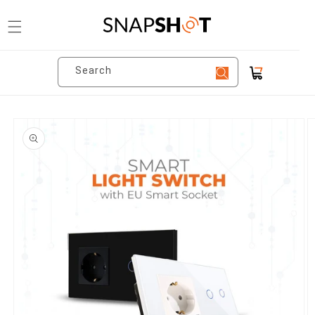
Skip to
content
Search
Cart
Skip to
product
information