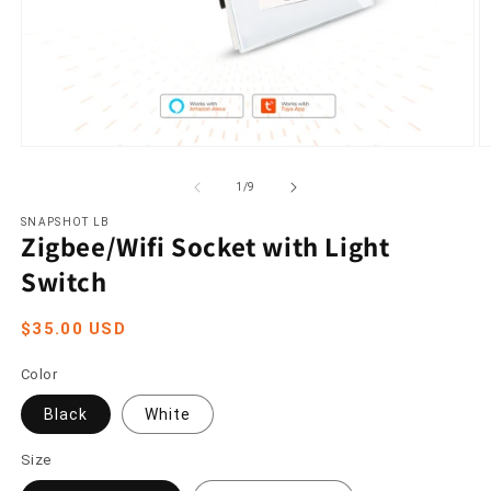
Open
O
media
m
1
2
of
1
/
9
in
in
modal
m
SNAPSHOT LB
Zigbee/Wifi Socket with Light
Switch
Regular
$35.00 USD
price
Color
Black
White
Size