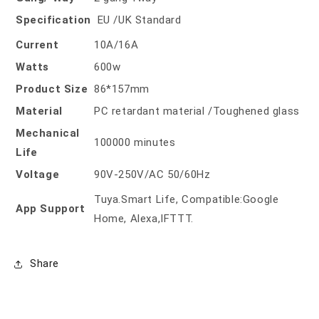
Specification
EU /UK Standard
Current
10A/16A
Watts
600w
Product Size
86*157mm
Material
PC retardant material /Toughened glass
Mechanical
100000 minutes
Life
Voltage
90V-250V/AC 50/60Hz
Tuya.Smart Life, Compatible:Google
App Support
Home, Alexa,IFTTT.
Share