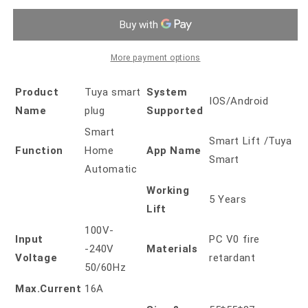
Plug
Plug
EU
EU
16A
16A
More payment options
Product
Tuya smart
System
IOS/Android
Name
plug
Supported
Smart
Smart Lift /Tuya
Function
Home
App Name
Smart
Automatic
Working
5 Years
Lift
100V-
Input
PC V0 fire
-240V
Materials
Voltage
retardant
50/60Hz
Max.Current
16A