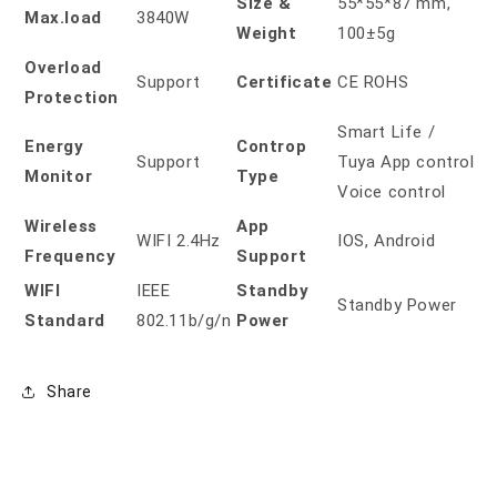
Size &
55*55*87 mm,
Max.load
3840W
Weight
100±5g
Overload
Support
Certificate
CE ROHS
Protection
Smart Life /
Energy
Controp
Support
Tuya App control
Monitor
Type
Voice control
Wireless
App
WIFI 2.4Hz
IOS, Android
Frequency
Support
WIFI
IEEE
Standby
Standby Power
Standard
802.11b/g/n
Power
Share