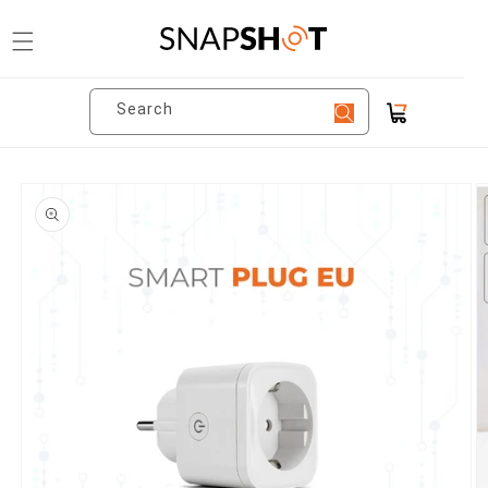
Skip to
content
Search
Cart
Skip to
product
information