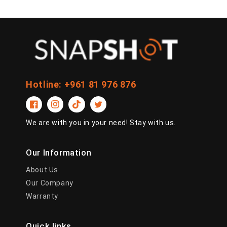
Hotline: +961 81 976 876
Facebook
Instagram
TikTok
Twitter
We are with you in your need! Stay with us.
Our Information
About Us
Our Company
Warranty
Quick links