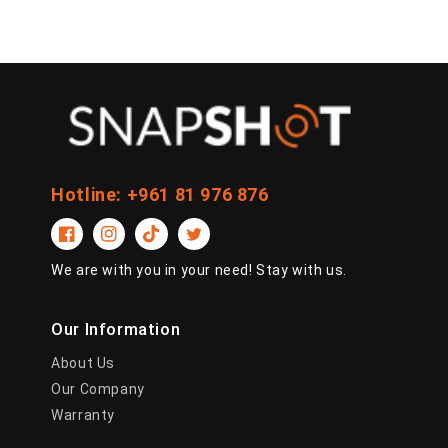
Hotline: +961 81 976 876
Facebook
Instagram
TikTok
Twitter
We are with you in your need! Stay with us.
Our Information
About Us
Our Company
Warranty