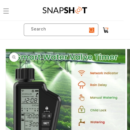
Skip to
content
Search
Cart
Skip to
product
information