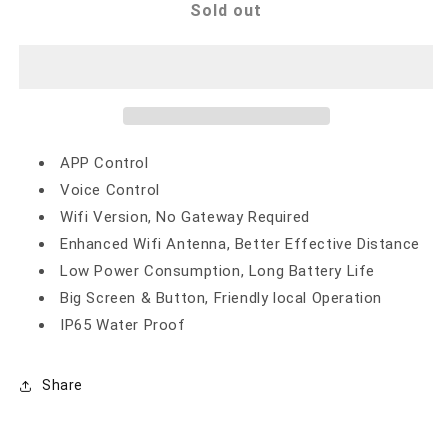
WIFI
WIFI
Sold out
SMART
SMART
IRRIGATION
IRRIGATION
CONTROLLER
CONTROLLER
APP Control
Voice Control
Wifi Version, No Gateway Required
Enhanced Wifi Antenna, Better Effective Distance
Low Power Consumption, Long Battery Life
Big Screen & Button, Friendly local Operation
IP65 Water Proof
Share